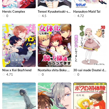
Heroic Complex
Tensei Kyuuketsuki-san wa Ohirune ga...
Hanaukyo Maid Tai
0
4.5
4.72
Nise x Koi Boyfriend
Nyotaika shita Boku wo Kishi-sama-ta...
30-sai made Doutei de Itara Mahou Sh...
4.71
0
0