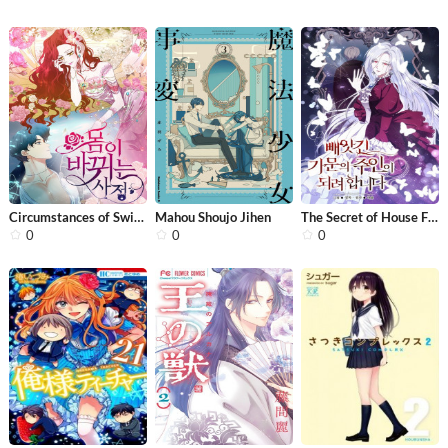
Circumstances of Switching Bodies
Mahou Shoujo Jihen
The Secret of House Francesca
0
0
0