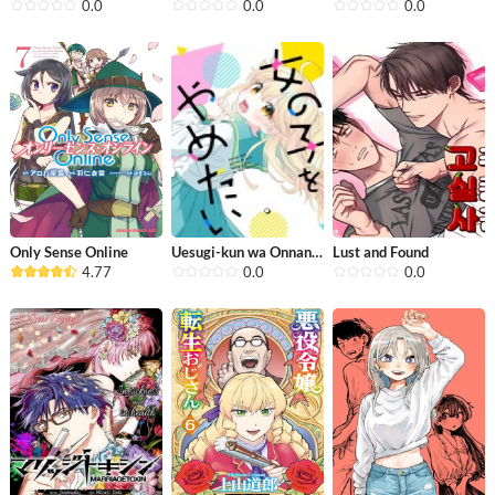
0.0
0.0
0.0
Only Sense Online
Uesugi-kun wa Onnanoko wo Yametai
Lust and Found
4.77
0.0
0.0