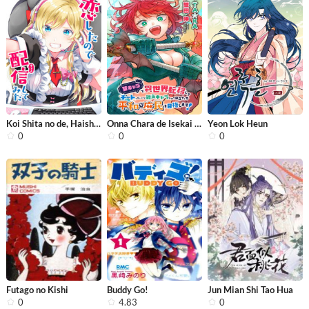
Koi Shita no de, Haishin Shite Mita
Onna Chara de Isekai Teni shite Chea...
Yeon Lok Heun
0
0
0
Futago no Kishi
Buddy Go!
Jun Mian Shi Tao Hua
0
4.83
0