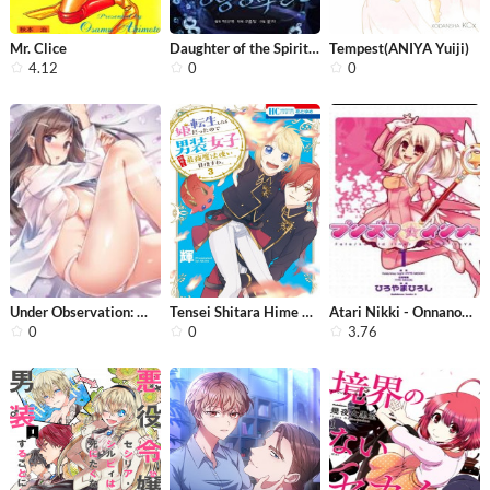
Mr. Clice
Daughter of the Spirit King
Tempest(ANIYA Yuiji)
4.12
0
0
Under Observation: My First Loves an...
Tensei Shitara Hime Datta node Danso...
Atari Nikki - Onnanoko ni Nacchau Ha...
0
0
3.76