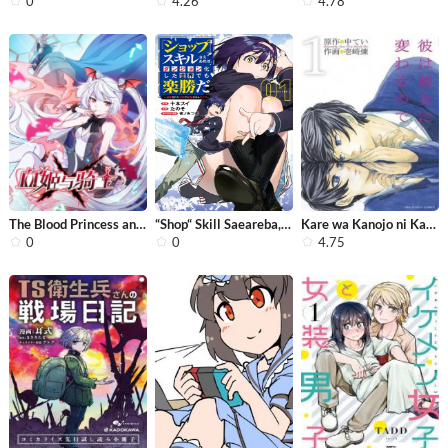
0
4.26
4.78
The Blood Princess and the Knight
“Shop“ Skill Saeareba, Dungeon-ka ...
Kare wa Kanojo ni Kawaru no de
0
0
4.75