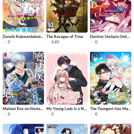
Danshi Kokoseidakedo Gyaru ni TS Shi...
The Ravages of Time
Destiny Unchain Online
0
4.85
0
Mahoui Rex no Hentai Karte
My Young Lady Is a NEET
The Youngest Has Many Secrets
0
0
0