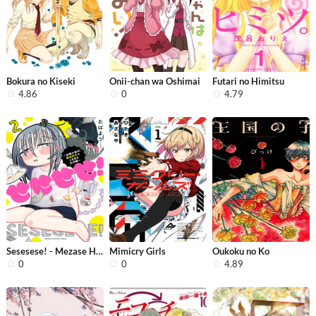
Bokura no Kiseki
Onii-chan wa Oshimai
Futari no Himitsu
4.86
0
4.79
Sesesese! - Mezase Hatsu H! Doutei J...
Mimicry Girls
Oukoku no Ko
0
0
4.89