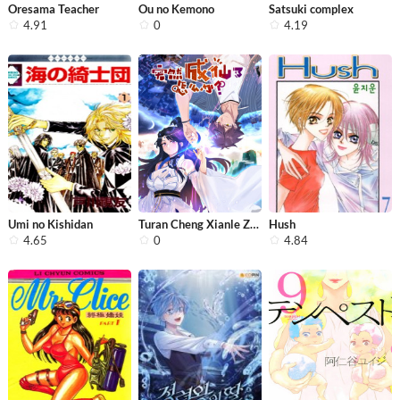
Oresama Teacher
Ou no Kemono
Satsuki complex
4.91
0
4.19
Umi no Kishidan
Turan Cheng Xianle Zenme Ban
Hush
4.65
0
4.84