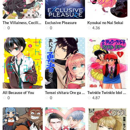
The Villainess, Cecilia Silvie, Does...
Exclusive Pleasure
Kyoukai no Nai Sekai
0
0
4.36
All Because of You
Tensei shitara Ore ga Heroine de ait...
Twinkle Twinkle Idol Star
0
0
4.87