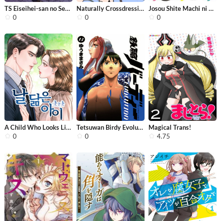
TS Eiseihei-san no Senjou Nikki
Naturally Crossdressing Boy
Josou Shite Machi ni Kuridashitara I...
0
0
0
A Child Who Looks Like Me
Tetsuwan Birdy Evolution
Magical Trans!
0
0
4.75