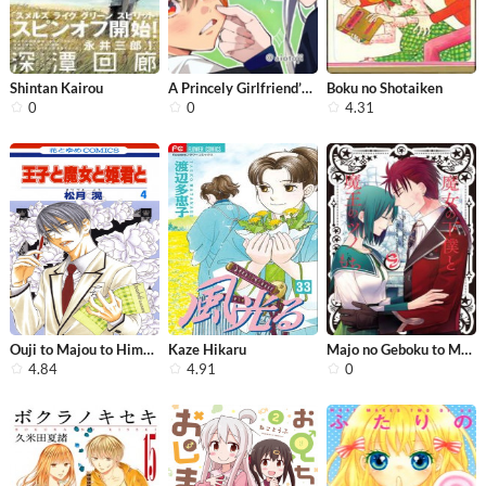
Shintan Kairou
A Princely Girlfriend’s Bad Habits
Boku no Shotaiken
0
0
4.31
Ouji to Majou to Himegimi to
Kaze Hikaru
Majo no Geboku to Maou no Tsuno
4.84
4.91
0