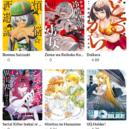
Bonnou Saiyuuki
Zense wa Reikoku Koutei, Konse wa Yo...
Dolkara
0
0
4.88
Serial Killer Isekai ni Oritatsu
Himitsu no Hanazono
UQ Holder!