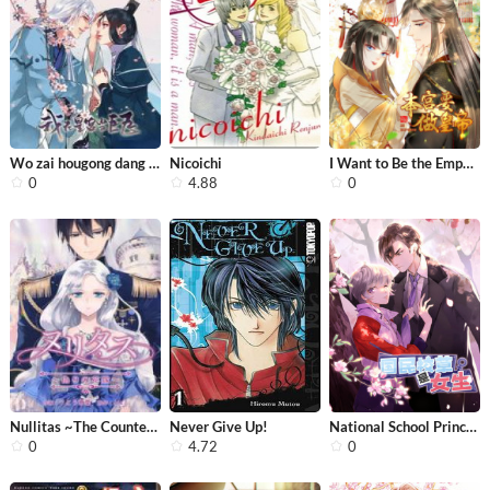
Wo zai hougong dang ju ju
Nicoichi
I Want to Be the Emperor
0
4.88
0
Nullitas ~The Counterfeit Bride~
Never Give Up!
National School Prince Is A Girl
0
4.72
0