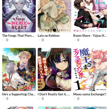
The Fangs That Pierce the Heart
Lala no Kekkon
Room Share - Yajuu Host to Futarikur...
0
0
0
He’s a Supporting Character but I L...
I Don’t Really Get it, but it Looks...
Maou-sama Exchange!!
0
0
0