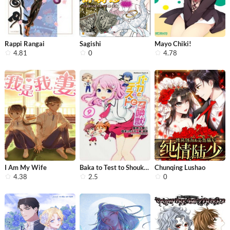
Rappi Rangai
Sagishi
Mayo Chiki!
4.81
0
4.78
I Am My Wife
Baka to Test to Shoukanjuu
Chunqing Lushao
4.38
2.5
0