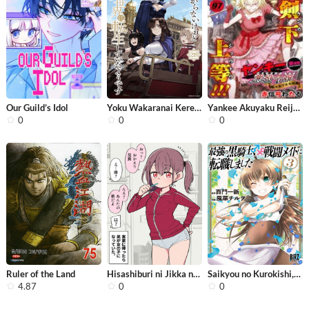
Our Guild’s Idol
Yoku Wakaranai Keredo Isekai ni Tens...
Yankee Akuyaku Reijou: Tensei Tenka ...
0
0
0
Ruler of the Land
Hisashiburi ni Jikka ni Kaettara Oto...
Saikyou no Kurokishi, Sentou Maid ni...
4.87
0
0