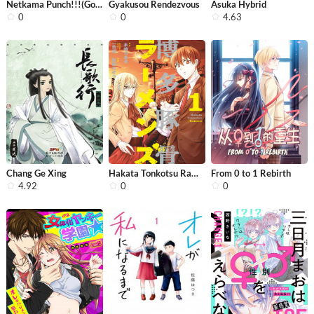
Netkama Punch!!!(Gongben)
Gyakusou Rendezvous
Asuka Hybrid
0
0
4.63
Chang Ge Xing
Hakata Tonkotsu Ramens
From 0 to 1 Rebirth
4.92
0
0