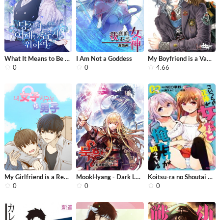
What It Means to Be You
I Am Not a Goddess
My Boyfriend is a Vampire
0
0
4.66
My Girlfriend is a Real Man
MookHyang - Dark Lady
Koitsu-ra no Shoutai ga Onnada to Or...
0
0
0