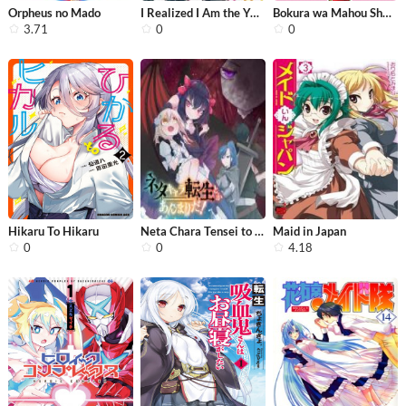
Orpheus no Mado
I Realized I Am the Younger Brother ...
Bokura wa Mahou Shounen
3.71
0
0
Hikaru To Hikaru
Neta Chara Tensei to ka anmari da!
Maid in Japan
0
0
4.18