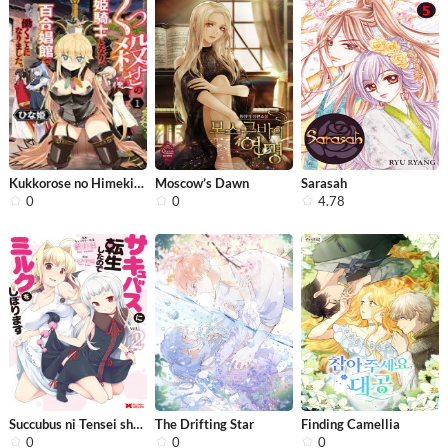
Kukkorose no Himekishi to nari, Yuri...
Moscow’s Dawn
Sarasah
0
0
4.78
Succubus ni Tensei shita node Milk w...
The Drifting Star
Finding Camellia
0
0
0