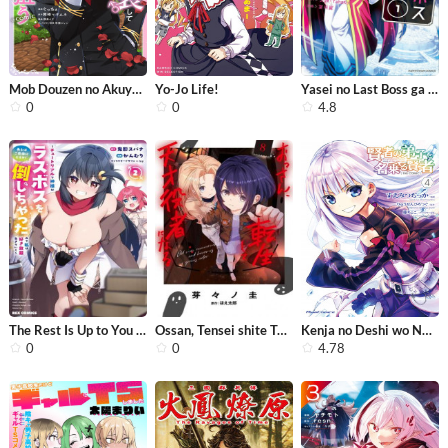
Mob Douzen no Akuyaku Reijou wa Dans...
Yo-Jo Life!
Yasei no Last Boss ga Arawareta!
0
0
4.8
The Rest Is Up to You ~Since God Def...
Ossan, Tensei shite Tensai Yakusha n...
Kenja no Deshi wo Nanoru Kenja
0
0
4.78