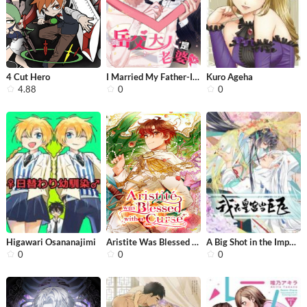
4 Cut Hero
I Married My Father-In-Law
Kuro Ageha
4.88
0
0
Higawari Osananajimi
Aristite Was Blessed With a Curse
A Big Shot in the Imperial Palace
0
0
0