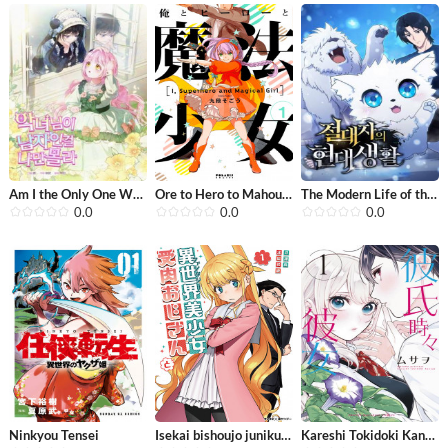
Am I the Only One Who Didn’t Know t...
Ore to Hero to Mahou Shoujo
The Modern Life of the Absolute
0.0
0.0
0.0
Ninkyou Tensei
Isekai bishoujo juniku ojisan to
Kareshi Tokidoki Kanojo