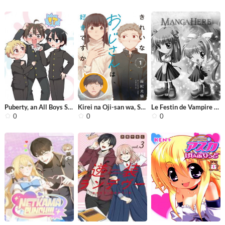
Puberty, an All Boys School!? And Na...
Kirei na Oji-san wa, Suki desu ka.
Le Festin de Vampire (Novel)
0
0
0