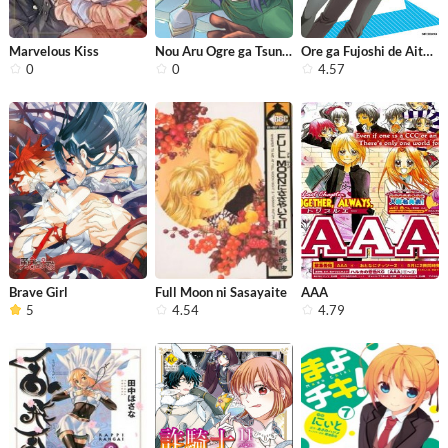
Marvelous Kiss
Nou Aru Ogre ga Tsuno wo Kakusu
Ore ga Fujoshi de Aitsu ga Yuriota d...
0
0
4.57
Brave Girl
Full Moon ni Sasayaite
AAA
5
4.54
4.79