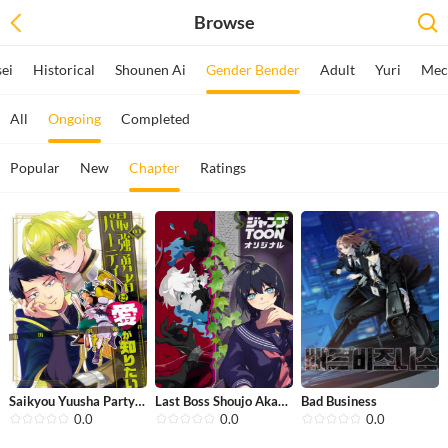
Browse
sei
Historical
Shounen Ai
Gender Bender
Adult
Yuri
Mec
All
Ongoing
Completed
Popular
New
Chapter
Ratings
Saikyou Yuusha Party wa Ai ga Shirit...
Last Boss Shoujo Akari - Watashi Yor...
Bad Business
0.0
0.0
0.0