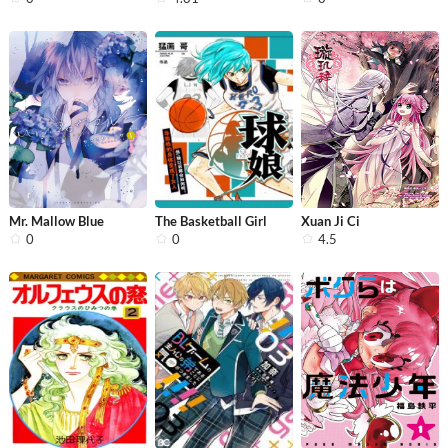
Mr. Mallow Blue
The Basketball Girl
Xuan Ji Ci
0
0
4.5