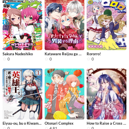
Sakura Nadeshiko
Kataware Reijou ga Dansou suru Riyuu
Rororro!
0
0
0
Eiyuu-ou, bu o Kiwameru tame tensei ...
Otonari Complex
How to Raise a Cross Dressing Master
0
4.81
0