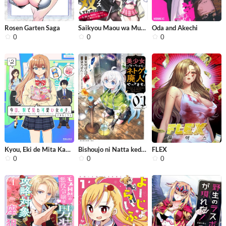
Rosen Garten Saga
Saikyou Maou wa Musou Shiteta no ni:...
Oda and Akechi
0
0
0
Kyou, Eki de Mita Kawaii Onna no Ko.
Bishoujo ni Natta kedo, Netoge Haiji...
FLEX
0
0
0