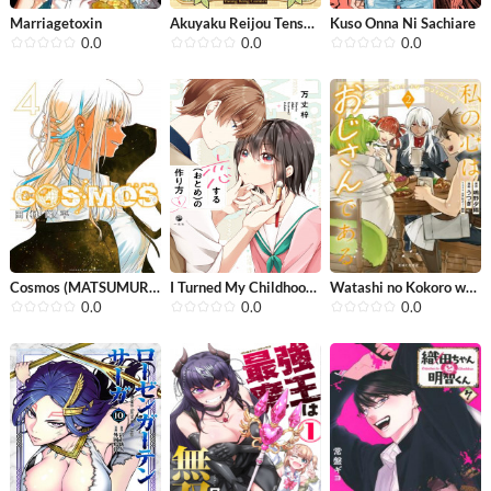
Marriagetoxin
Akuyaku Reijou Tensei Oji-san
Kuso Onna Ni Sachiare
0.0
0.0
0.0
Cosmos (MATSUMURA Naoki)
I Turned My Childhood Friend Into a ...
Watashi no Kokoro wa Oji-san de Aru
0.0
0.0
0.0