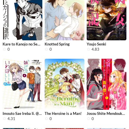
Kare to Kanojo no Sentaku
Knotted Spring
Youjo Senki
0
0
4.83
Imouto Sae Ireba Ii. @ Comic
The Heroine is a Man!
Josou Shite Mendoukusai Koto ni Natt...
4.31
0
0