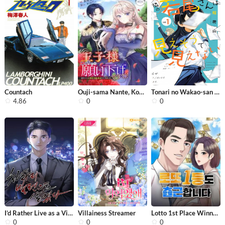
Countach
Ouji-sama Nante, Kocchi Kara Negaisa...
Tonari no Wakao-san wa Miesou de Mie...
4.86
0
0
I’d Rather Live as a Villain
Villainess Streamer
Lotto 1st Place Winner Goes to Work ...
0
0
0