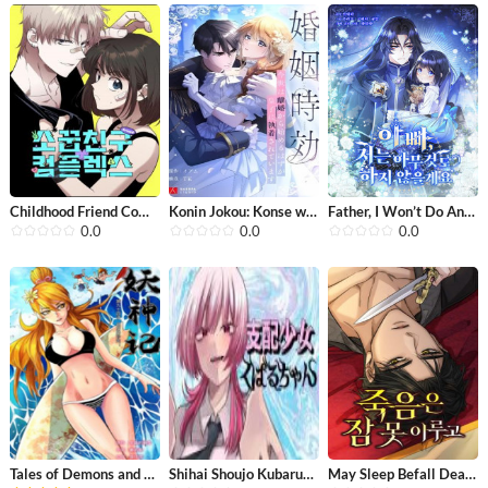
Childhood Friend Complex(Eunhi)
Konin Jokou: Konse wa Rikon kara Haj...
Father, I Won’t Do Anything
0.0
0.0
0.0
Tales of Demons and Gods
Shihai Shoujo Kubaru-chan
May Sleep Befall Death