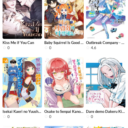
Kiss Me if You Can
Baby Squirrel Is Good at Everything
Outbreak Company - Moeru Shinryakush...
0
0
4.6
Isekai Kaeri no Yuusha wa, Dungeon g...
Osake to Senpai Kanojo to no Amaama ...
Dare demo Dakeru Kimi ga Suki
0
0
0