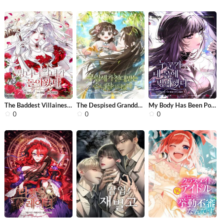
The Baddest Villainess Is Back
The Despised Granddaughter of the Mu...
My Body Has Been Possessed by Someon...
0
0
0