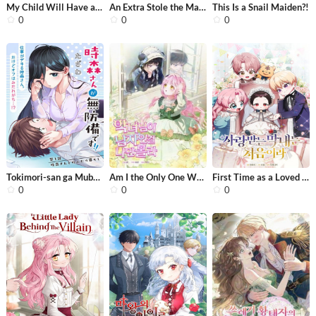
My Child Will Have a Different Fathe...
An Extra Stole the Male Leads
This Is a Snail Maiden?!
0
0
0
Tokimori-san ga Muboubi desu!!
Am I the Only One Who Didn’t Know t...
First Time as a Loved Youngest Child
0
0
0