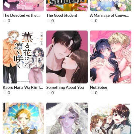
The Devoted vs the Materialist
The Good Student
A Marriage of Convenience: The Time-...
0
0
0
Kaoru Hana Wa Rin To Saku
Something About You
Not Sober
0
0
0