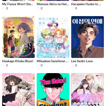
My Fiance Won’t Stop Babying Me
Momose Akira no Hatsukoi Hatan-chuu
Harapeko Oyako to Motokare Yanushi
0
0
0
Houkago Kitaku Biyori
Mikadono Sanshimai wa Angai, Choroi.
Lee Seob’s Love
0
0
0