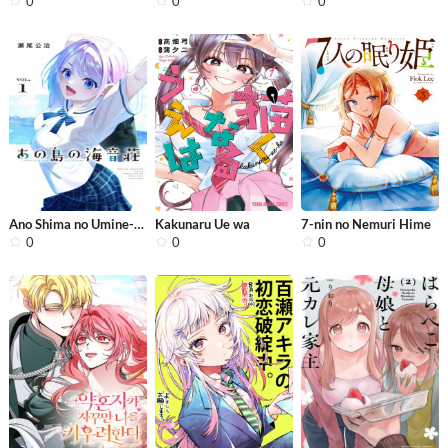
0
0
0
Ano Shima no Umine-sou
Kakunaru Ue wa
7-nin no Nemuri Hime
0
0
0