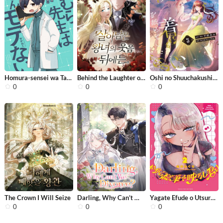
Homura-sensei wa Tabun Motenai
Behind the Laughter of the Surviving...
Oshi no Shuuchakushin wo Namete Ita
0
0
0
The Crown I Will Seize
Darling, Why Can’t We Divorce?
Yagate Efude o Utsuroshi Kimi wa
0
0
0