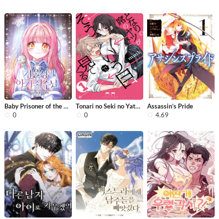
Baby Prisoner of the Winter Castle
Tonari no Seki no Yatsu ga Eroi me d...
Assassin’s Pride
0
0
4.69