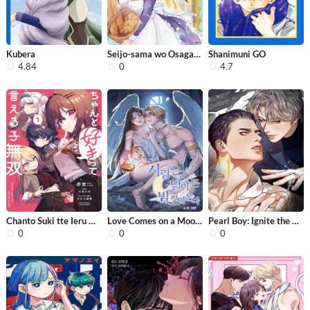
Kubera
Seijo-sama wo Osagashi de Shitara Im...
Shanimuni GO
4.84
0
4.7
Chanto Suki tte Ieru Ko Musou
Love Comes on a Moonlit Night
Pearl Boy: Ignite the Dawn
0
0
0