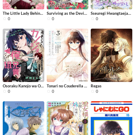
The Little Lady Behind the Villain
Surviving as the Devil’s Child
Sseuregi Hwangtaeja-ui Cheonnambam-e...
0
0
0
Osoraku Kanojo wa Ore no Aniki o Ner...
Tonari no Couderella wo Amayakashita...
Regas
0
0
0