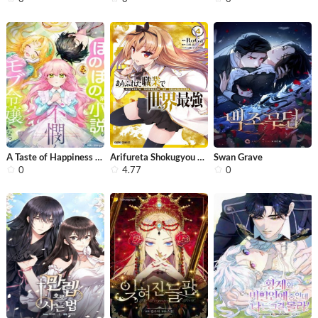
A Taste of Happiness for the Tragic ...
Arifureta Shokugyou de Sekai Saikyou
Swan Grave
0
4.77
0