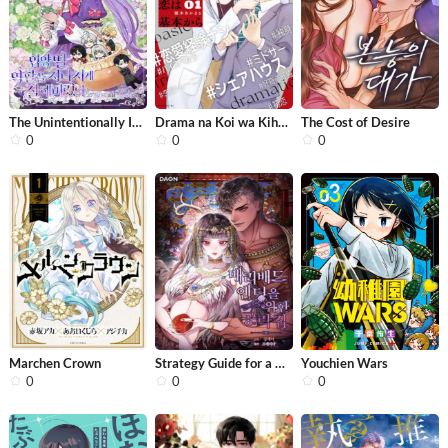
The Unintentionally Ideal Adopted Da...
Drama na Koi wa Kihon kara
The Cost of Desire
0
0
0
Marchen Crown
Strategy Guide for a Merry Bad Endin...
Youchien Wars
0
0
0