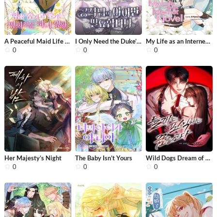
A Peaceful Maid Life While Hiding My...
I Only Need the Duke’s Child
My Life as an Internet Novel
0
0
0
Her Majesty’s Night
The Baby Isn’t Yours
Wild Dogs Dream of Feasting
0
0
0