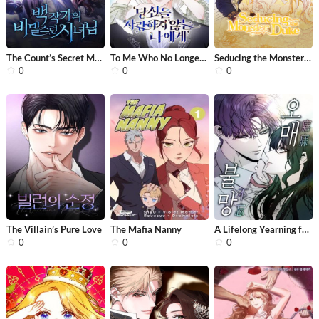
The Count’s Secret Maid
To Me Who No Longer Loves You (Clair...
Seducing the Monster Duke
0
0
0
The Villain’s Pure Love
The Mafia Nanny
A Lifelong Yearning for You
0
0
0