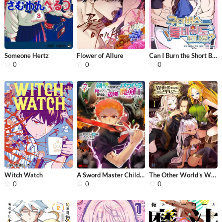
Someone Hertz
Flower of Allure
Can I Burn the Short Bus?
0
0
0
Witch Watch
A Sword Master Childhood Friend Powe...
The Other World’s Wizard Does Not C...
0
0
0