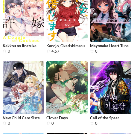
Kakkou no Iinazuke
Kanojo, Okarishimasu
Mayonaka Heart Tune
0
4.57
0
New Child Care Sister of the Heroine
Clover Days
Call of the Spear
0
0
0