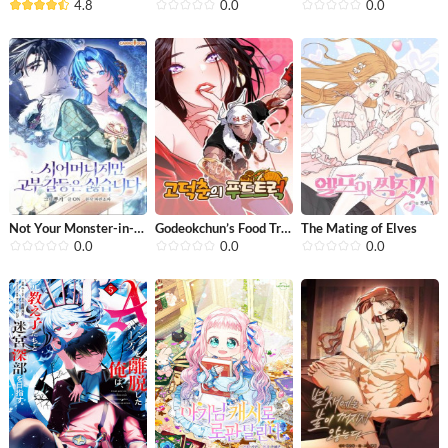
4.8
0.0
0.0
Not Your Monster-in-Law
Godeokchun’s Food Truck
The Mating of Elves
0.0
0.0
0.0