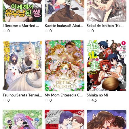
I Became a Married Man in Another Wo...
Kaette kudasai! Akutsu-san
Sekai de Ichiban “Kawaii“ Amamiya-...
0
0
0
Tsuihou Sareta Tensei Ouji, “Auto C...
My Mom Entered a Contract Marriage
Shinka no Mi
0
0
4.5