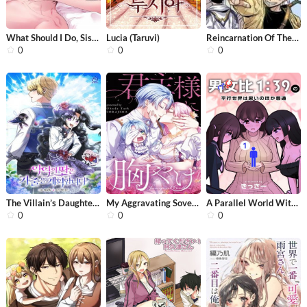
What Should I Do, Sister?
Lucia (Taruvi)
Reincarnation Of The Veteran Soldier
0
0
0
The Villain’s Daughter Plans to Run...
My Aggravating Sovereign
A Parallel World With a 1:39 Male to...
0
0
0