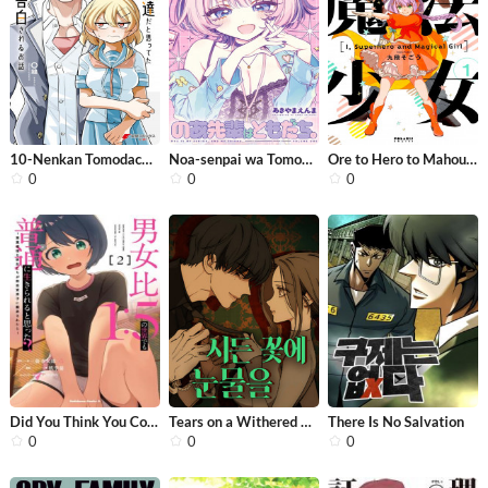
10-Nenkan Tomodachida to Omotteta Ot...
Noa-senpai wa Tomodachi.
Ore to Hero to Mahou Shoujo
0
0
0
Did You Think You Could Live Normall...
Tears on a Withered Flower
There Is No Salvation
0
0
0