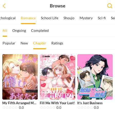
Browse
chological
Romance
School Life
Shoujo
Mystery
Sci-fi
Se
All
Ongoing
Completed
Popular
New
Chapter
Ratings
My Fifth Arranged Marriage Is With Y...
Fill Me With Your Lust!
It’s Just Business
0.0
0.0
0.0