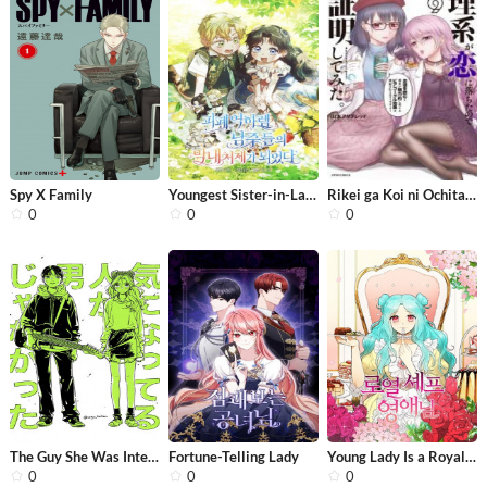
Spy X Family
Youngest Sister-in-Law in a Tragic R...
Rikei ga Koi ni Ochita no de Shoumei...
0
0
0
The Guy She Was Interested In Wasn’...
Fortune-Telling Lady
Young Lady Is a Royal Chef
0
0
0