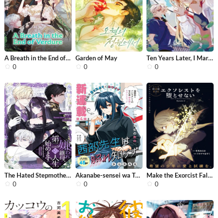
A Breath in the End of Verdure
Garden of May
Ten Years Later, I Married My Nemesi...
0
0
0
The Hated Stepmother Begins Her Seco...
Akanabe-sensei wa Tereshirazu
Make the Exorcist Fall in Love
0
0
0