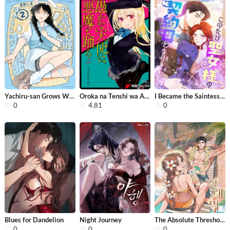
Yachiru-san Grows When Praised
Oroka na Tenshi wa Akuma to Odoru
I Became the Saintess’s Contract Mo...
0
4.81
0
Blues for Dandelion
Night Journey
The Absolute Threshold
0
0
0