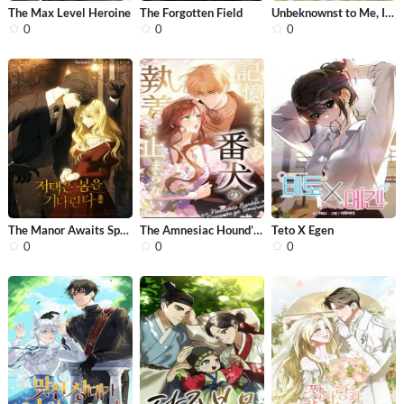
The Max Level Heroine
The Forgotten Field
Unbeknownst to Me, I Am Secretly Dat...
0
0
0
The Manor Awaits Spring
The Amnesiac Hound’s Endless Obsess...
Teto X Egen
0
0
0