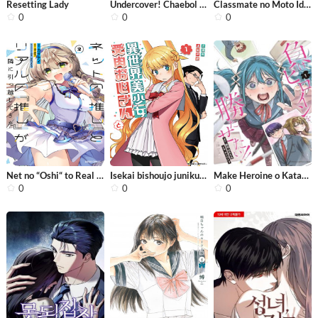
Resetting Lady
Undercover! Chaebol High School
Classmate no Moto Idol ga, Tonikaku ...
0
0
0
Net no “Oshi“ to Real no “Oshi“ ...
Isekai bishoujo juniku ojisan to
Make Heroine o Katasetai!!
0
0
0