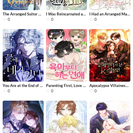
The Arranged Suitor Was the Kidnappe...
I Was Reincarnated as King Danjong’...
I Had an Arranged Marriage With My U...
0
0
0
You Are at the End of the Downfall
Parenting First, Love Later
Apocalypse Villainess: Surviving Wit...
0
0
0