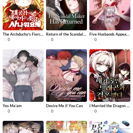
The Archduchy’s Fierce Little Capta...
Return of the Scandal Maker
Five Husbands Appeared on My Birthda...
0
0
0
Yes Ma’am
Desire Me if You Can
I Married the Dragon I Killed
0
0
0