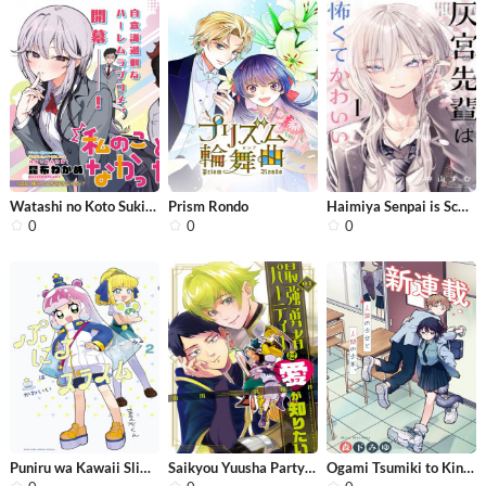
Watashi no Koto Suki ja Nakatta no k...
Prism Rondo
Haimiya Senpai is Scary but Cute
0
0
0
Puniru wa Kawaii Slime
Saikyou Yuusha Party wa Ai ga Shirit...
Ogami Tsumiki to Kinichijou.