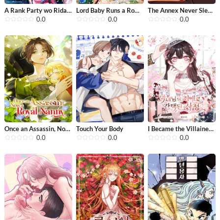
A Rank Party wo Ridatsu Shita Ore wa...
Lord Baby Runs a Romance Fantasy Wit...
The Annex Never Sleeps
0.0
0.0
0.0
Once an Assassin, Now a Royal Nanny
Touch Your Body
I Became the Villainess’s Favorite
0.0
0.0
0.0