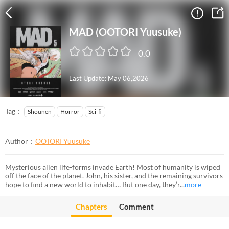
MAD (OOTORI Yuusuke)
0.0
Last Update: May 06,2026
Tag：
Shounen
Horror
Sci-fi
Author：
OOTORI Yuusuke
Mysterious alien life-forms invade Earth! Most of humanity is wiped
off the face of the planet. John, his sister, and the remaining survivors
hope to find a new world to inhabit… But one day, they’r...
more
Chapters
Comment