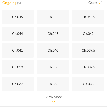
Ongoing
Order
(54)
Ch.046
Ch.045
Ch.044.5
Ch.044
Ch.043
Ch.042
Ch.041
Ch.040
Ch.039.5
Ch.039
Ch.038
Ch.037.5
Ch.037
Ch.036
Ch.035
View More