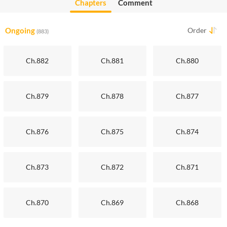
Chapters
Comment
Ongoing
Order
(883)
Ch.882
Ch.881
Ch.880
Ch.879
Ch.878
Ch.877
Ch.876
Ch.875
Ch.874
Ch.873
Ch.872
Ch.871
Ch.870
Ch.869
Ch.868