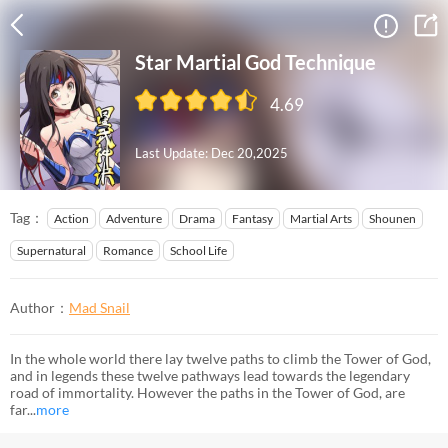
Star Martial God Technique
4.69
Last Update: Dec 20,2025
Tag：
Action
Adventure
Drama
Fantasy
Martial Arts
Shounen
Supernatural
Romance
School Life
Author：
Mad Snail
In the whole world there lay twelve paths to climb the Tower of God,
and in legends these twelve pathways lead towards the legendary
road of immortality. However the paths in the Tower of God, are
far...
more